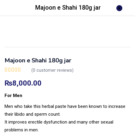
Majoon e Shahi 180g jar
0
Login
Register
Enter your username and password to login.
Majoon e Shahi 180g jar
(
0
customer reviews)
Remember me
Lost password?
₨
8,000.00
For Men
Men who take this herbal paste have been known to increase
their libido and sperm count.
It improves erectile dysfunction and many other sexual
problems in men.