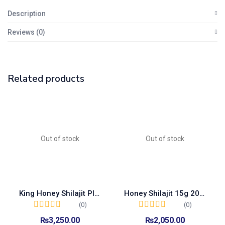
Description
Reviews (0)
Related products
Out of stock
Out of stock
King Honey Shilajit Plus 15g 15sachet Box
Honey Shilajit 15g 20 Sachet Box
(0)
(0)
₨
3,250.00
₨
2,050.00