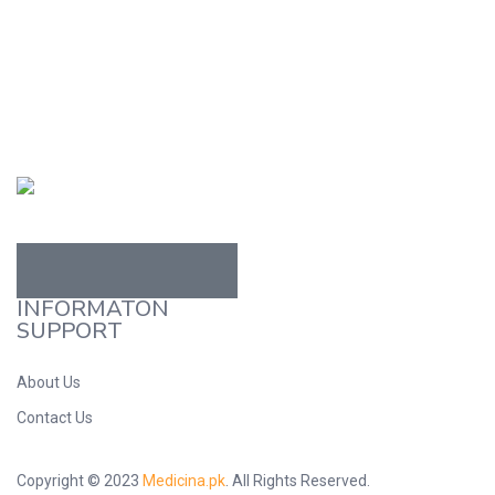
Read more
Read more
INFORMATON
SUPPORT
About Us
Contact Us
Copyright © 2023
Medicina.pk
. All Rights Reserved.