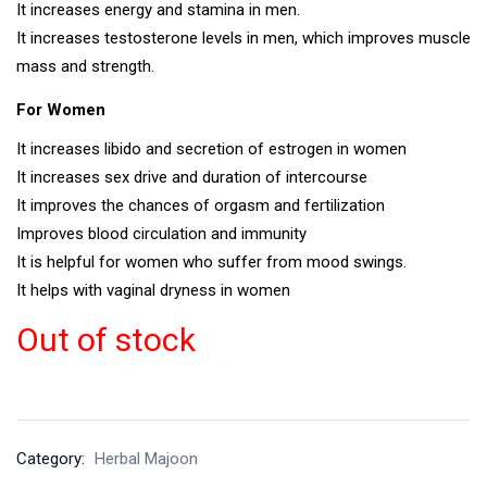
It increases energy and stamina in men.
It increases testosterone levels in men, which improves muscle
mass and strength.
For Women
It increases libido and secretion of estrogen in women
It increases sex drive and duration of intercourse
It improves the chances of orgasm and fertilization
Improves blood circulation and immunity
It is helpful for women who suffer from mood swings.
It helps with vaginal dryness in women
Out of stock
Category:
Herbal Majoon