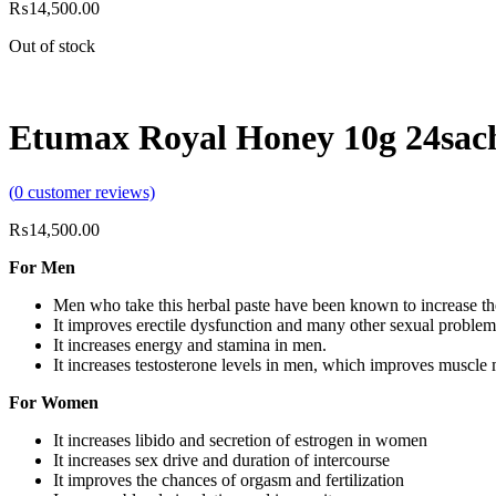
₨
14,500.00
Out of stock
Etumax Royal Honey 10g 24sac
(
0
customer reviews)
₨
14,500.00
For Men
Men who take this herbal paste have been known to increase the
It improves erectile dysfunction and many other sexual problem
It increases energy and stamina in men.
It increases testosterone levels in men, which improves muscle 
For Women
It increases libido and secretion of estrogen in women
It increases sex drive and duration of intercourse
It improves the chances of orgasm and fertilization