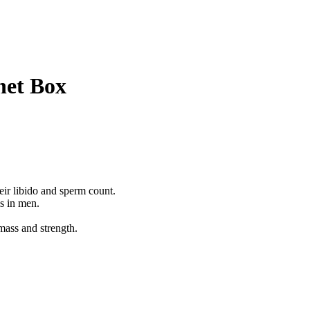
het Box
ir libido and sperm count.
s in men.
mass and strength.