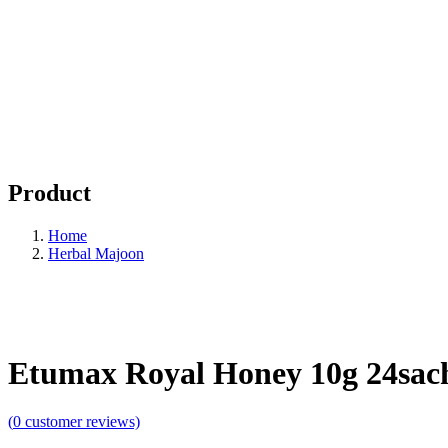
Product
Home
Herbal Majoon
Etumax Royal Honey 10g 24sac
(
0
customer reviews)