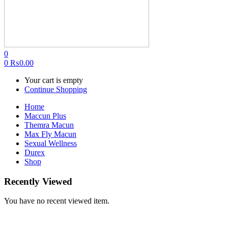
0
0
₨
0.00
Your cart is empty
Continue Shopping
Home
Maccun Plus
Themra Macun
Max Fly Macun
Sexual Wellness
Durex
Shop
Recently Viewed
You have no recent viewed item.