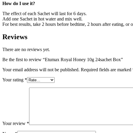
How do I use it?
The effect of each Sachet will last for 6 days.
Add one Sachet in hot water and mix well.
For best results, take 2 hours before bedtime, 2 hours after eating, or
Reviews
There are no reviews yet.
Be the first to review “Etumax Royal Honey 10g 24sachet Box”
Your email address will not be published.
Required fields are marked
Your rating
*
Your review
*