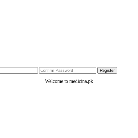
Welcome to medicina.pk