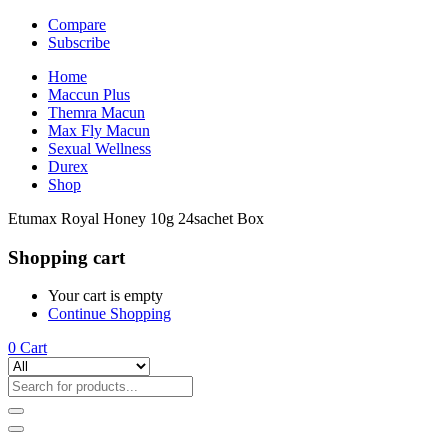
Compare
Subscribe
Home
Maccun Plus
Themra Macun
Max Fly Macun
Sexual Wellness
Durex
Shop
Etumax Royal Honey 10g 24sachet Box
Shopping cart
Your cart is empty
Continue Shopping
0
Cart