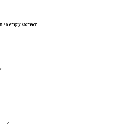
 on an empty stomach.
*