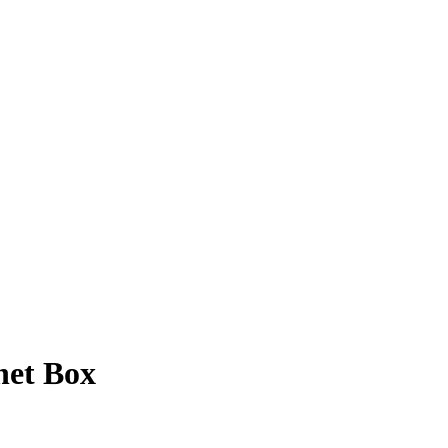
het Box