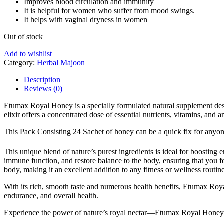
Improves blood circulation and immunity
It is helpful for women who suffer from mood swings.
It helps with vaginal dryness in women
Etumax
Out of stock
Royal
Add to wishlist
Honey
Category:
Herbal Majoon
For
him
Description
20g
Reviews (0)
12
Sachet
Etumax Royal Honey is a specially formulated natural supplement design
Box
elixir offers a concentrated dose of essential nutrients, vitamins, and 
quant
This Pack Consisting 24 Sachet of honey can be a quick fix for anyon
This unique blend of nature’s purest ingredients is ideal for boostin
immune function, and restore balance to the body, ensuring that you fee
body, making it an excellent addition to any fitness or wellness routine
With its rich, smooth taste and numerous health benefits, Etumax Royal
endurance, and overall health.
Experience the power of nature’s royal nectar—Etumax Royal Honey 