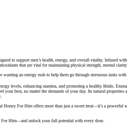
ed to support men’s health, energy, and overall vitality. Infused with 
antioxidants that are vital for maintaining physical strength, mental clari
e wanting an energy rush to help them go through strenuous tasks with
g energy levels, enhancing stamina, and promoting a healthy libido. Et
l your best, no matter the demands of your day. Its natural properties a
.
 Honey For Him offers more than just a sweet treat—it’s a powerful well
For Him—and unlock your full potential with every dose.