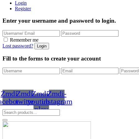
Login
Register
Enter your username and password to login.
Remember me
Lost password?
Fill to the forms to create your account
Zmdi-
Zmdi-
Zmdi-
Zmdi-
acebook
twitter
youtube-
instagram
play