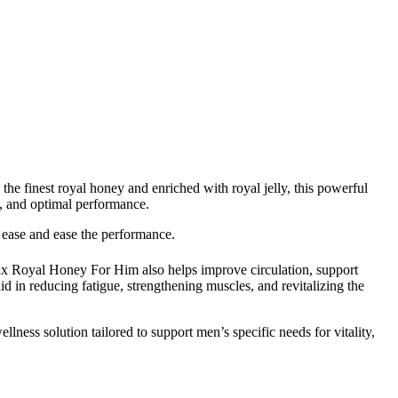
the finest royal honey and enriched with royal jelly, this powerful
ty, and optimal performance.
 ease and ease the performance.
umax Royal Honey For Him also helps improve circulation, support
id in reducing fatigue, strengthening muscles, and revitalizing the
ness solution tailored to support men’s specific needs for vitality,