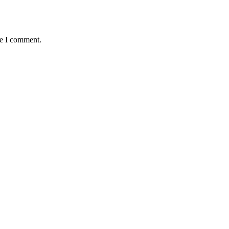
me I comment.