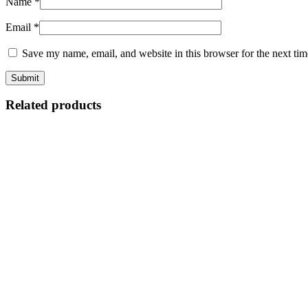
Name
*
Email
*
Save my name, email, and website in this browser for the next ti
Related products