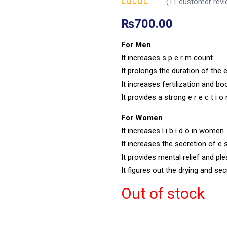
(
11
customer revi
Rated
11
5.00
out of
5 based on
₨
700.00
customer ratings
For Men
It increases s p e r m count.
It prolongs the duration of the e 
It increases fertilization and b
It provides a strong e r e c t i o
For Women
It increases l i b i d o in women.
It increases the secretion of e 
It provides mental relief and p
It figures out the drying and se
Out of stock