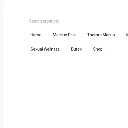
Home
Maccun Plus
Themra Macun
Sexual Wellness
Durex
Shop
Product
Home
Herbal Majoon