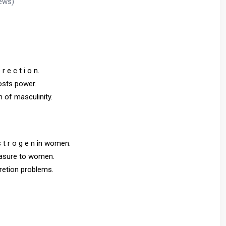
ews)
r e c t i o n.
oosts power.
 n of masculinity.
s t r o g e n in women.
leasure to women.
cretion problems.