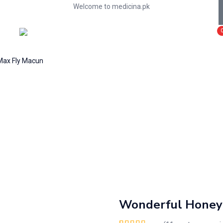
Welcome to medicina.pk
Max Fly Macun
Wonderful Honey 