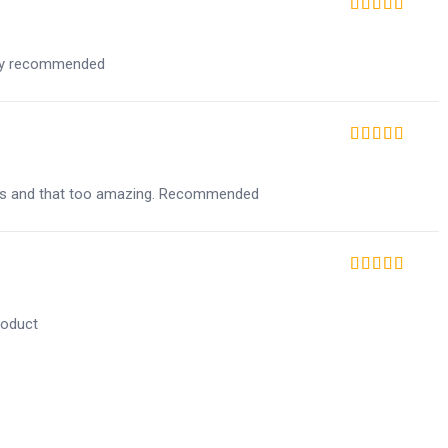
Rated
5
out of 5
ghly recommended
Rated
5
out of 5
ucts and that too amazing. Recommended
Rated
5
out of 5
roduct