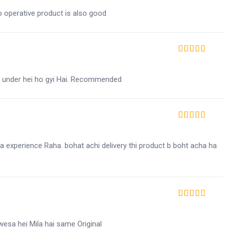
co operative product is also good
Rated
5
out of 5
in k under hei ho gyi Hai. Recommended
Rated
5
out of 5
ha experience Raha. bohat achi delivery thi product b boht acha ha
Rated
5
out of 5
wesa hei Mila hai same Original