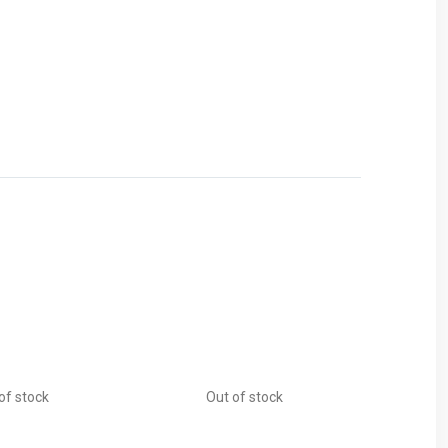
of stock
Out of stock