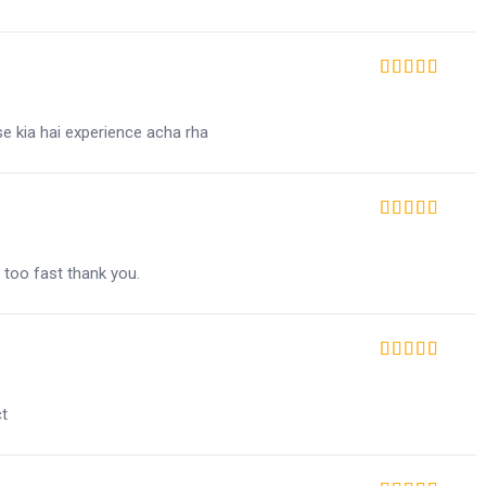
Rated
5
out of 5
se kia hai experience acha rha
Rated
5
out of 5
 too fast thank you.
Rated
5
out of 5
ct