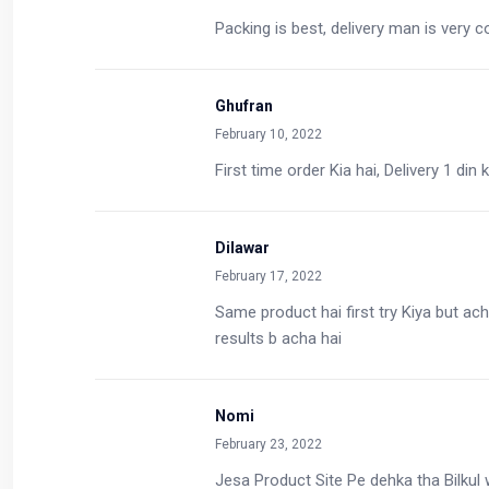
Packing is best, delivery man is very 
Ghufran
February 10, 2022
First time order Kia hai, Delivery 1 d
Dilawar
February 17, 2022
Same product hai first try Kiya but ac
results b acha hai
Nomi
February 23, 2022
Jesa Product Site Pe dehka tha Bilkul 