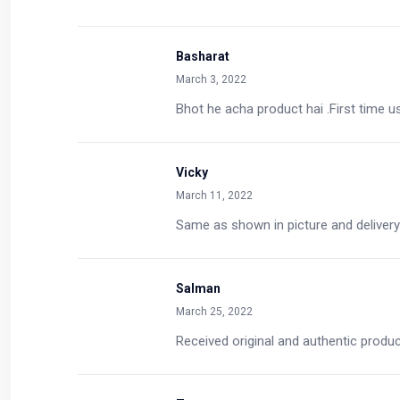
Basharat
March 3, 2022
Bhot he acha product hai .First time u
Vicky
March 11, 2022
Same as shown in picture and delivery
Salman
March 25, 2022
Received original and authentic produ