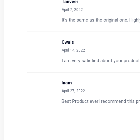
Tanveer
April 7, 2022
It’s the same as the original one. Hi
Owais
April 14, 2022
I am very satisfied about your prod
Inam
April 27, 2022
Best Product everI recommend this p