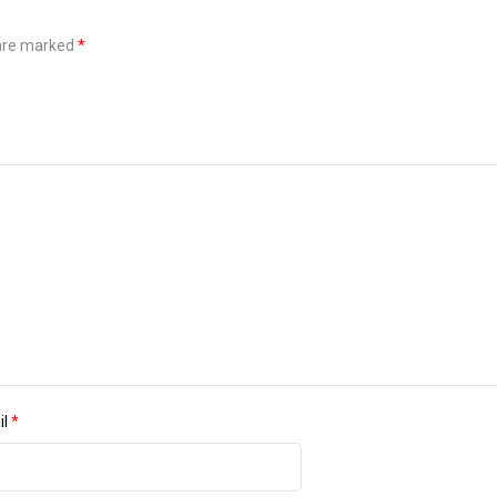
 are marked
*
il
*