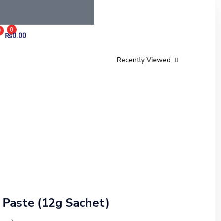
0
0
₨
0.00
Recently Viewed
Paste (12g Sachet)