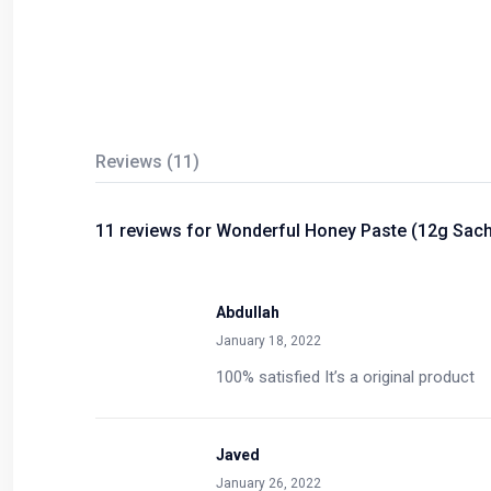
Reviews (11)
11 reviews for
Wonderful Honey Paste (12g Sach
Abdullah
January 18, 2022
100% satisfied It’s a original product
Javed
January 26, 2022