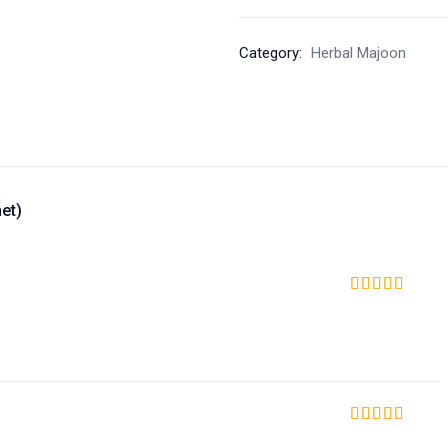
Category:
Herbal Majoon
et)
Rated
5
out of 5
Rated
5
out of 5