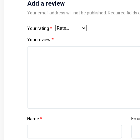
Add a review
Your email address will not be published.
Required fields
Your rating
*
Your review
*
Name
*
Ema