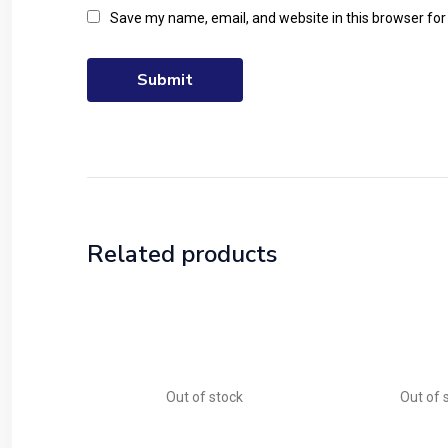
Save my name, email, and website in this browser for
Related products
Out of stock
Out of 