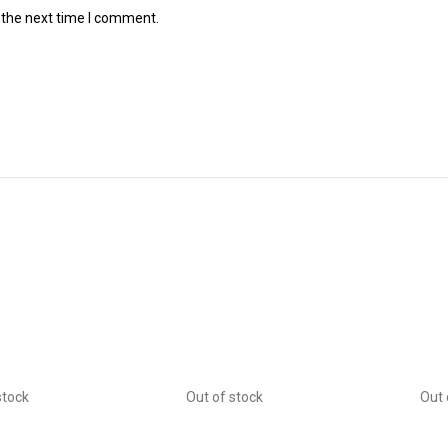
 the next time I comment.
stock
Out of stock
Out 