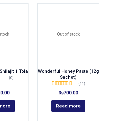
stock
Out of stock
hilajit 1 Tola
Wonderful Honey Paste (12g
Sachet)
(0)
(11)
Rated
5.00
out of
50.00
₨
700.00
5
more
Read more