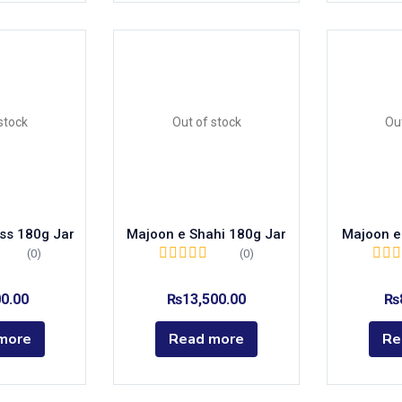
stock
Out of stock
Ou
ss 180g Jar
Majoon e Shahi 180g Jar
Majoon e
(0)
(0)
00.00
₨
13,500.00
₨
more
Read more
Re