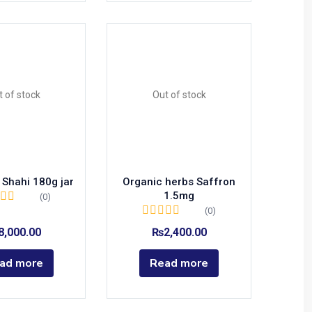
t of stock
Out of stock
 Shahi 180g jar
Organic herbs Saffron
1.5mg
(0)
(0)
8,000.00
₨
2,400.00
ad more
Read more