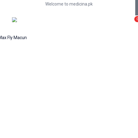
Welcome to medicina.pk
Max Fly Macun