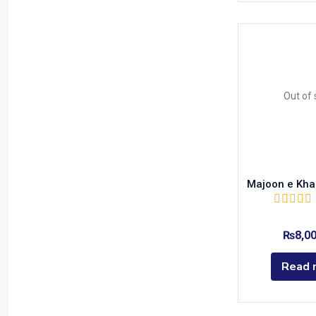
Out of 
Majoon e Kha
₨
8,0
Read 