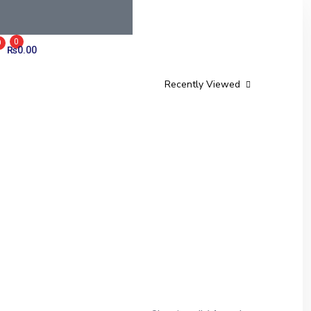
0
0
₨
0.00
Recently Viewed