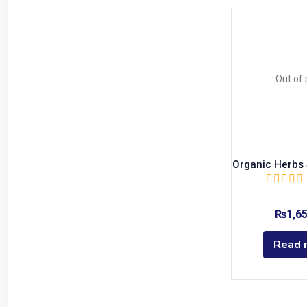
Out of 
Organic Herbs S
₨
1,6
Read 