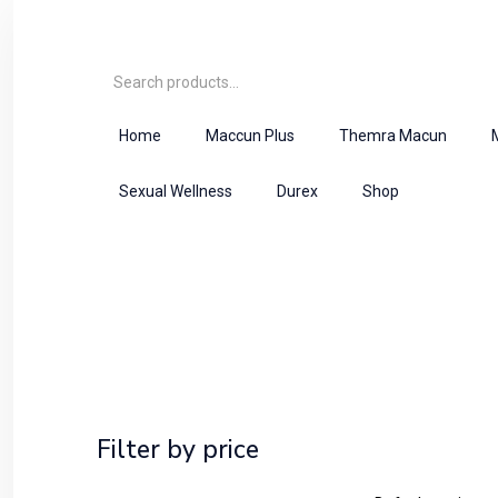
Home
Maccun Plus
Themra Macun
Sexual Wellness
Durex
Shop
Shop
Home
Herbal Majoon
Filter by price