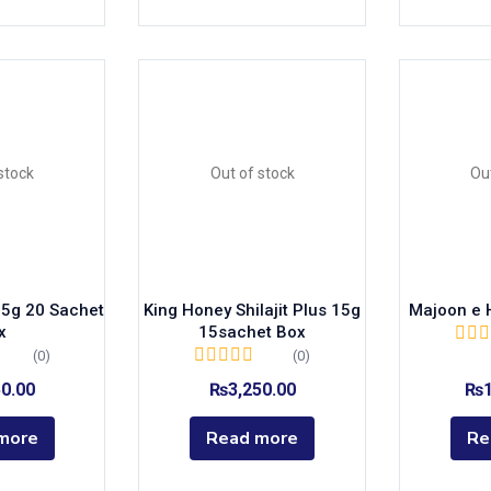
stock
Out of stock
Ou
 15g 20 Sachet
King Honey Shilajit Plus 15g
Majoon e 
x
15sachet Box
(0)
(0)
50.00
₨
3,250.00
₨
more
Read more
Re