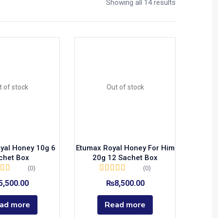
Showing all 14 results
t of stock
Out of stock
yal Honey 10g 6
Etumax Royal Honey For Him
chet Box
20g 12 Sachet Box
(0)
(0)
5,500.00
₨
8,500.00
ad more
Read more