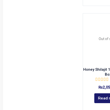
yellow
(0)
Out of 
Honey Shilajit
Bo
₨
2,0
Read 