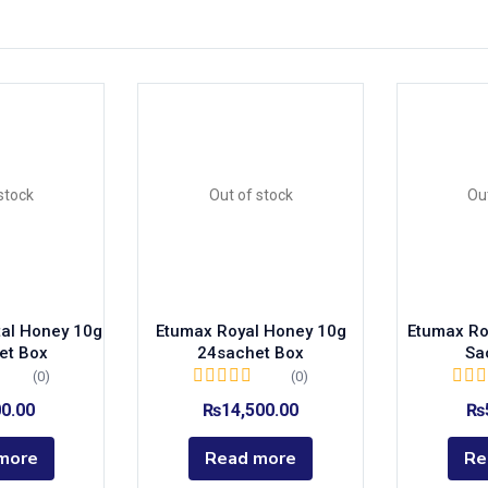
)
stock
Out of stock
Ou
ags
tal Honey 10g
Etumax Royal Honey 10g
Etumax Ro
et Box
24sachet Box
Sa
olor
(0)
(0)
00.00
₨
14,500.00
₨
more
Read more
Re