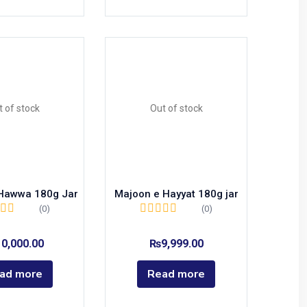
t of stock
Out of stock
Hawwa 180g Jar
Majoon e Hayyat 180g jar
(0)
(0)
10,000.00
₨
9,999.00
ad more
Read more