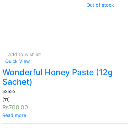
Out of stock
Add to wishlist
Quick View
Wonderful Honey Paste (12g
Sachet)
Rated
5.00
(11)
out of 5
₨
700.00
Read more