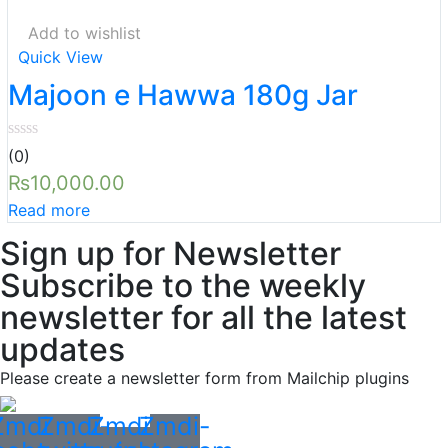
Add to wishlist
Quick View
Majoon e Hawwa 180g Jar
(0)
₨
10,000.00
Read more
Sign up for Newsletter
Subscribe to the weekly
newsletter for all the latest
updates
Please create a newsletter form from Mailchip plugins
Zmdi-
Zmdi-
Zmdi-
Zmdi-