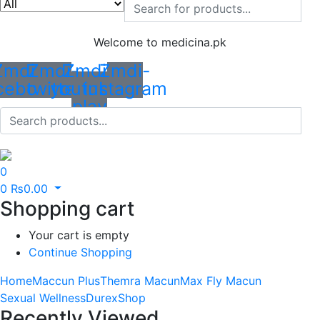
Welcome to medicina.pk
Zmdi-
Zmdi-
Zmdi-
Zmdi-
cebook
twitter
youtube-
instagram
play
0
0
₨
0.00
Shopping cart
Your cart is empty
Continue Shopping
Home
Maccun Plus
Themra Macun
Max Fly Macun
Sexual Wellness
Durex
Shop
Recently Viewed