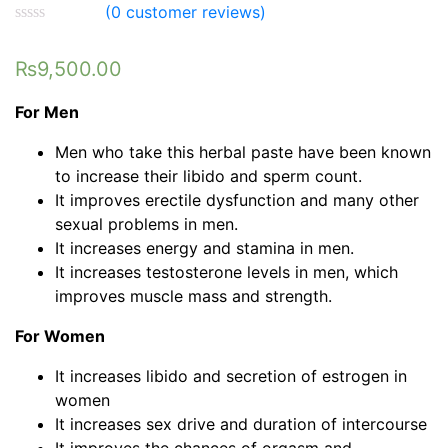
(
0
customer reviews)
₨
9,500.00
For Men
Men who take this herbal paste have been known
to increase their libido and sperm count.
It improves erectile dysfunction and many other
sexual problems in men.
It increases energy and stamina in men.
It increases testosterone levels in men, which
improves muscle mass and strength.
For Women
It increases libido and secretion of estrogen in
women
It increases sex drive and duration of intercourse