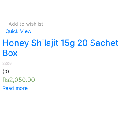
Add to wishlist
Quick View
Honey Shilajit 15g 20 Sachet
Box
(0)
₨
2,050.00
Read more