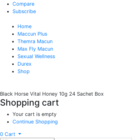
Compare
Subscribe
Home
Maccun Plus
Themra Macun
Max Fly Macun
Sexual Wellness
Durex
Shop
Black Horse Vital Honey 10g 24 Sachet Box
Shopping cart
Your cart is empty
Continue Shopping
0
Cart