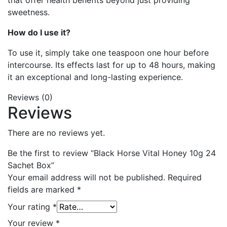
that offer health benefits beyond just providing
sweetness.
How do I use it?
To use it, simply take one teaspoon one hour before
intercourse. Its effects last for up to 48 hours, making
it an exceptional and long-lasting experience.
Reviews (0)
Reviews
There are no reviews yet.
Be the first to review “Black Horse Vital Honey 10g 24
Sachet Box”
Your email address will not be published.
Required
fields are marked
*
Your rating
*
Your review
*