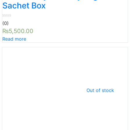
Sachet Box
(0)
₨
5,500.00
Read more
Out of stock