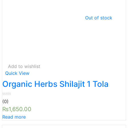
Out of stock
Add to wishlist
Quick View
Organic Herbs Shilajit 1 Tola
(0)
₨
1,650.00
Read more