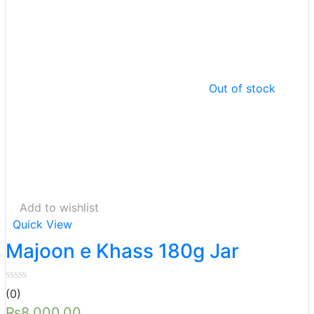
Out of stock
Add to wishlist
Quick View
Majoon e Khass 180g Jar
(0)
₨
8,000.00