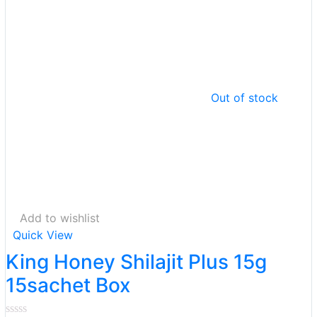
Out of stock
Add to wishlist
Quick View
King Honey Shilajit Plus 15g
15sachet Box