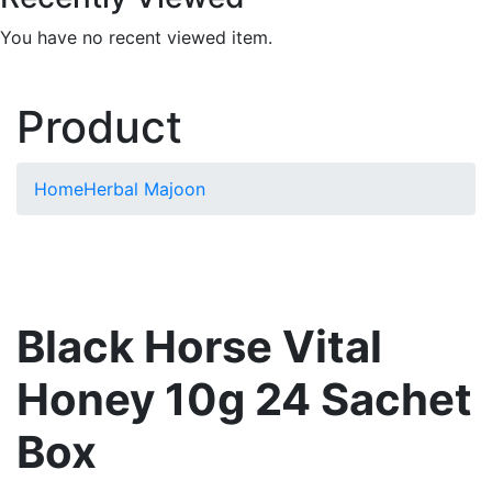
You have no recent viewed item.
Product
Home
Herbal Majoon
Black Horse Vital
Honey 10g 24 Sachet
Box