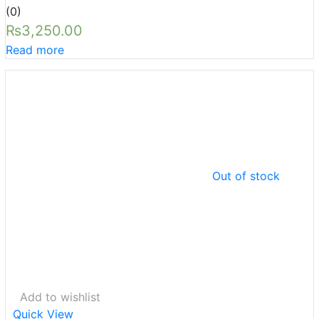
(0)
₨
3,250.00
Read more
Out of stock
Add to wishlist
Quick View