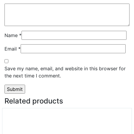
Name
*
Email
*
Save my name, email, and website in this browser for
the next time I comment.
Related products