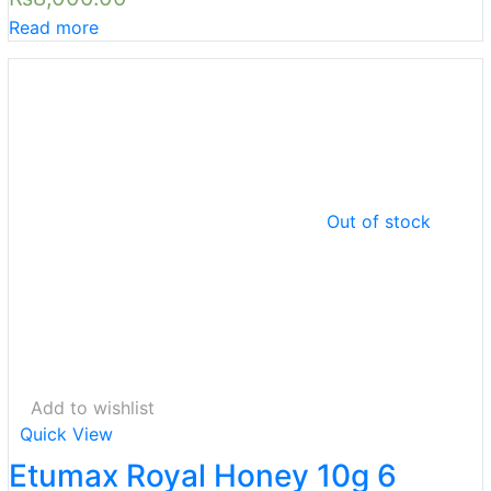
Read more
Out of stock
Add to wishlist
Quick View
Etumax Royal Honey 10g 6