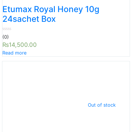
Etumax Royal Honey 10g
24sachet Box
(0)
₨
14,500.00
Read more
Out of stock