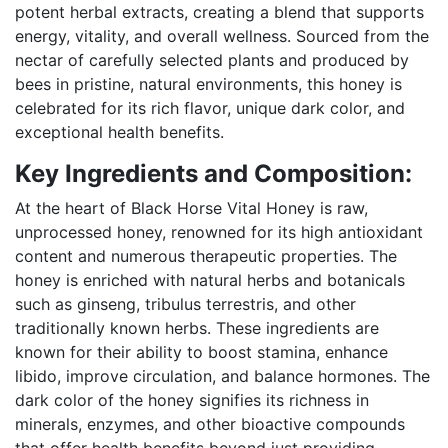
potent herbal extracts, creating a blend that supports
energy, vitality, and overall wellness. Sourced from the
nectar of carefully selected plants and produced by
bees in pristine, natural environments, this honey is
celebrated for its rich flavor, unique dark color, and
exceptional health benefits.
Key Ingredients and Composition:
At the heart of Black Horse Vital Honey is raw,
unprocessed honey, renowned for its high antioxidant
content and numerous therapeutic properties. The
honey is enriched with natural herbs and botanicals
such as ginseng, tribulus terrestris, and other
traditionally known herbs. These ingredients are
known for their ability to boost stamina, enhance
libido, improve circulation, and balance hormones. The
dark color of the honey signifies its richness in
minerals, enzymes, and other bioactive compounds