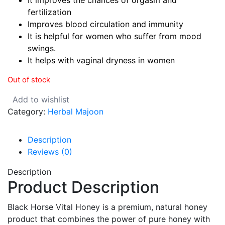
It improves the chances of orgasm and
fertilization
Improves blood circulation and immunity
It is helpful for women who suffer from mood
swings.
It helps with vaginal dryness in women
Out of stock
Add to wishlist
Category:
Herbal Majoon
Description
Reviews (0)
Description
Product Description
Black Horse Vital Honey is a premium, natural honey
product that combines the power of pure honey with