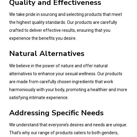
Quality and Effectiveness
We take pride in sourcing and selecting products that meet
the highest quality standards. Our products are carefully
crafted to deliver effective results, ensuring that you
experience the benefits you desire.
Natural Alternatives
We believe in the power of nature and offer natural
alternatives to enhance your sexual wellness. Our products
are made from carefully chosen ingredients that work
harmoniously with your body, promoting a healthier and more
satisfying intimate experience.
Addressing Specific Needs
We understand that everyone’s desires and needs are unique.
That’s why our range of products caters to both genders,