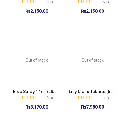
(11)
(21)
Rated
5.00
out of
Rated
5.00
out of
₨
2,150.00
₨
2,150.00
5
5
Add to cart
Read more
Out of stock
Out of stock
Eros Spray 14ml (LIDOCAINE)
Lilly Cialis Tablets (5mg Made In Turkey)
(10)
(10)
Rated
5.00
out of
Rated
5.00
out of
₨
3,170.00
₨
7,980.00
5
5
Read more
Read more