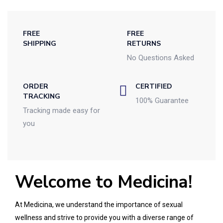
FREE
FREE
SHIPPING
RETURNS
No Questions Asked
ORDER
CERTIFIED
TRACKING
100% Guarantee
Tracking made easy for
you
Welcome to Medicina!
At Medicina, we understand the importance of sexual
wellness and strive to provide you with a diverse range of