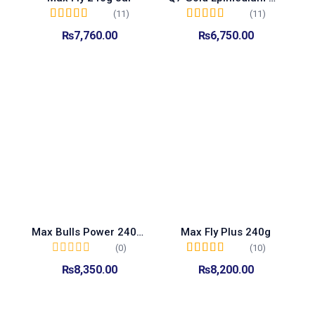
(11)
(11)
Rated
5.00
out of
Rated
5.00
out of
₨
7,760.00
₨
6,750.00
5
5
Add to cart
Add to cart
Max Bulls Power 240g jar
Max Fly Plus 240g
(0)
(10)
Rated
5.00
out of
₨
8,350.00
₨
8,200.00
5
Add to cart
Add to cart