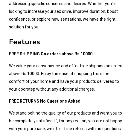
addressing specific concerns and desires. Whether you’re
looking to increase your sex drive, improve duration, boost
confidence, or explore new sensations, we have the right
solution for you.
Features
FREE SHIPPING On orders above Rs 10000
We value your convenience and offer free shipping on orders
above Rs 10000. Enjoy the ease of shopping from the
comfort of your home and have your products delivered to
your doorstep without any additional charges.
FREE RETURNS No Questions Asked
We stand behind the quality of our products and want you to
be completely satisfied. If, for any reason, you are not happy
with your purchase, we offer free returns with no questions