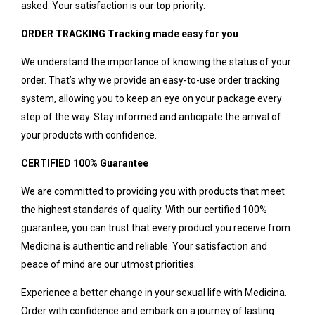
asked. Your satisfaction is our top priority.
ORDER TRACKING Tracking made easy for you
We understand the importance of knowing the status of your
order. That’s why we provide an easy-to-use order tracking
system, allowing you to keep an eye on your package every
step of the way. Stay informed and anticipate the arrival of
your products with confidence.
CERTIFIED 100% Guarantee
We are committed to providing you with products that meet
the highest standards of quality. With our certified 100%
guarantee, you can trust that every product you receive from
Medicina is authentic and reliable. Your satisfaction and
peace of mind are our utmost priorities.
Experience a better change in your sexual life with Medicina.
Order with confidence and embark on a journey of lasting