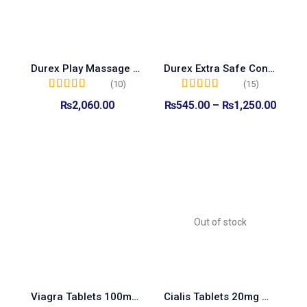
Durex Play Massage 2-In-1 Intimate Lube 200ml
Durex Extra Safe Condoms
(10)
(15)
Rated
5.00
out of
Rated
5.00
out of
₨
2,060.00
₨
545.00
–
₨
1,250.00
5
5
Add to cart
Select options
Out of stock
Viagra Tablets 100mg Made In Turkey
Cialis Tablets 20mg Made In Turkey