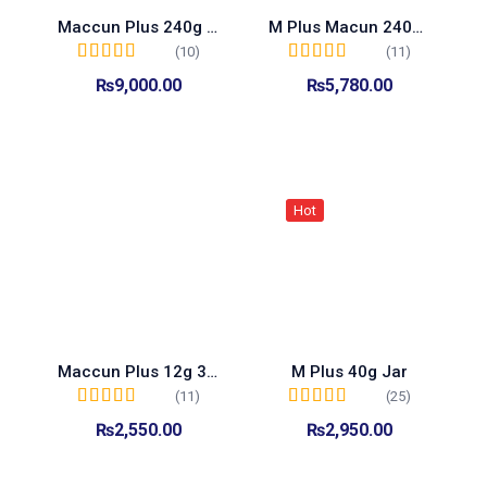
Maccun Plus 240g Jar
M Plus Macun 240g Jar
(10)
(11)
Rated
5.00
out of
Rated
5.00
out of
₨
9,000.00
₨
5,780.00
5
5
Add to cart
Add to cart
Hot
Maccun Plus 12g 3 Sachet Pack
M Plus 40g Jar
(11)
(25)
Rated
5.00
out of
Rated
4.96
out of
₨
2,550.00
₨
2,950.00
5
5
Add to cart
Add to cart