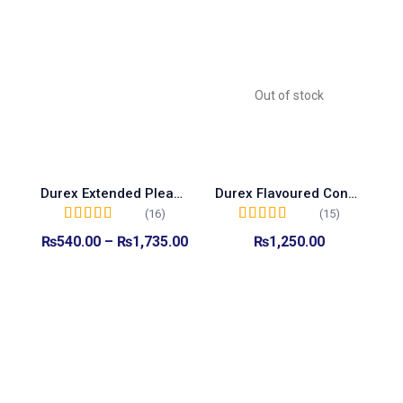
Out of stock
Durex Extended Pleasure Condoms
Durex Flavoured Condoms
(16)
(15)
Rated
5.00
out of
Rated
5.00
out of
₨
540.00
–
₨
1,735.00
₨
1,250.00
5
5
Select options
Read more