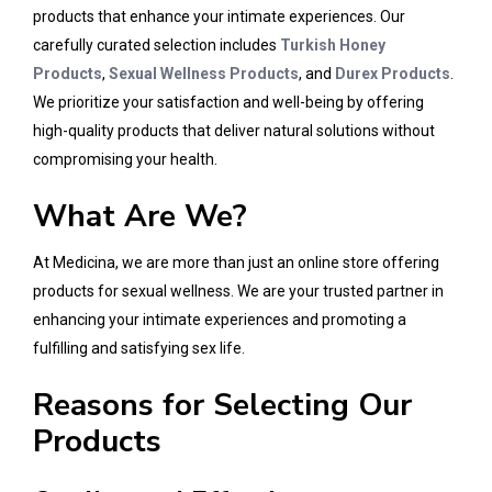
products that enhance your intimate experiences. Our
carefully curated selection includes
Turkish Honey
Products
,
Sexual Wellness Products
, and
Durex Products
.
We prioritize your satisfaction and well-being by offering
high-quality products that deliver natural solutions without
compromising your health.
What Are We?
At Medicina, we are more than just an online store offering
products for sexual wellness. We are your trusted partner in
enhancing your intimate experiences and promoting a
fulfilling and satisfying sex life.
Reasons for Selecting Our
Products