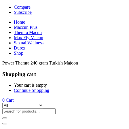
Compare
Subscribe
Home
Maccun Plus
Themra Macun
Max Fly Macun
Sexual Wellness
Durex
Shop
Power Themra 240 gram Turkish Majoon
Shopping cart
Your cart is empty
Continue Shopping
0
Cart