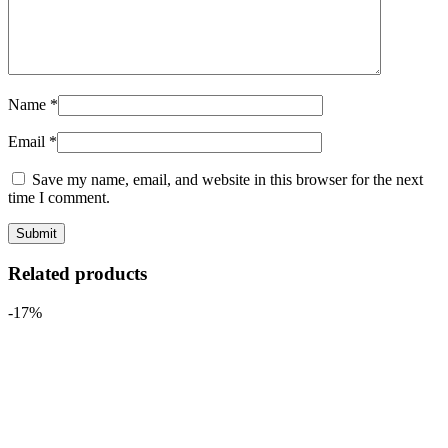
Name
*
Email
*
Save my name, email, and website in this browser for the next
time I comment.
Related products
-17%