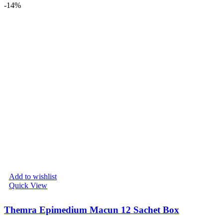
-14%
Add to wishlist
Quick View
Themra Epimedium Macun 12 Sachet Box