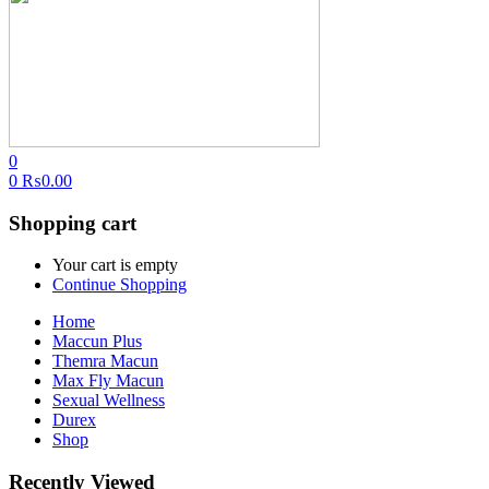
0
0
₨
0.00
Shopping cart
Your cart is empty
Continue Shopping
Home
Maccun Plus
Themra Macun
Max Fly Macun
Sexual Wellness
Durex
Shop
Recently Viewed