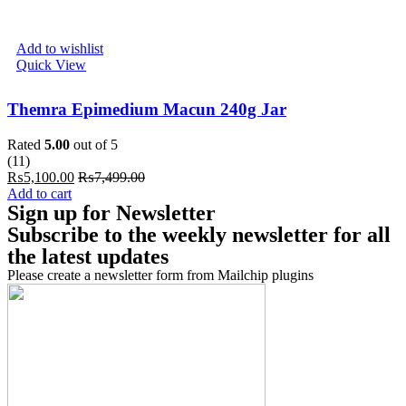
Add to wishlist
Quick View
Themra Epimedium Macun 240g Jar
Rated
5.00
out of 5
(11)
₨
5,100.00
₨
7,499.00
Add to cart
Sign up for Newsletter
Subscribe to the weekly newsletter for all
the latest updates
Please create a newsletter form from Mailchip plugins