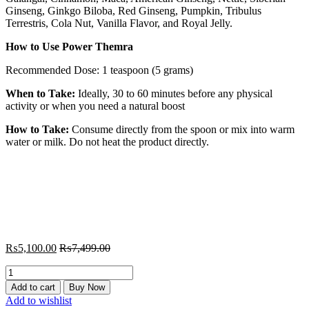
Ginseng, Ginkgo Biloba, Red Ginseng, Pumpkin, Tribulus
Terrestris, Cola Nut, Vanilla Flavor, and Royal Jelly.
How to Use Power Themra
Recommended Dose: 1 teaspoon (5 grams)
When to Take:
Ideally, 30 to 60 minutes before any physical
activity or when you need a natural boost
How to Take:
Consume directly from the spoon or mix into warm
water or milk. Do not heat the product directly.
₨
5,100.00
₨
7,499.00
Power
Themra
Add to cart
Buy Now
240
Add to wishlist
gram