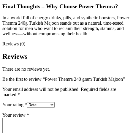
Final Thoughts – Why Choose Power Themra?
In a world full of energy drinks, pills, and synthetic boosters, Power
Themra 240g Turkish Majoon stands out as a natural, time-tested
solution for men who want to reclaim their strength, stamina, and
wellness—without compromising their health.
Reviews (0)
Reviews
There are no reviews yet.
Be the first to review “Power Themra 240 gram Turkish Majoon”
Your email address will not be published.
Required fields are
marked
*
Your rating
*
Your review
*