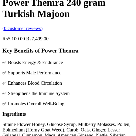
Power Themra 240 gram
Turkish Majoon
(
0
customer reviews)
₨
5,100.00
₨
7,499.00
Key Benefits of Power Themra
✅ Boosts Energy & Endurance
✅ Supports Male Performance
✅ Enhances Blood Circulation
✅ Strengthens the Immune System
✅ Promotes Overall Well-Being
Ingredients
Straine Flower Honey, Glucose Syrup, Mulberry Molasses, Pollen,
Epimedium (Horny Goat Weed), Carob, Oats, Ginger, Lesser
Galangal, Cinnamon, Maca, American Ginseng, Nettle, Siberian