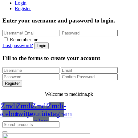
Login
Register
Enter your username and password to login.
Remember me
Lost password?
Fill to the forms to create your account
Welcome to medicina.pk
Zmdi-
Zmdi-
Zmdi-
Zmdi-
acebook
twitter
youtube-
instagram
play