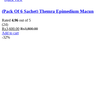
(Pack Of 6 Sachet) Themra Epimedium Macun
Rated
4.96
out of 5
(24)
₨
3,600.00
₨
3,800.00
Add to cart
-32%