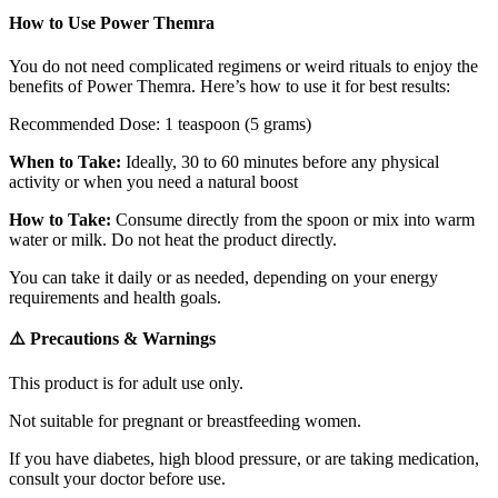
How to Use Power Themra
You do not need complicated regimens or weird rituals to enjoy the
benefits of Power Themra. Here’s how to use it for best results:
Recommended Dose: 1 teaspoon (5 grams)
When to Take:
Ideally, 30 to 60 minutes before any physical
activity or when you need a natural boost
How to Take:
Consume directly from the spoon or mix into warm
water or milk. Do not heat the product directly.
You can take it daily or as needed, depending on your energy
requirements and health goals.
⚠️ Precautions & Warnings
This product is for adult use only.
Not suitable for pregnant or breastfeeding women.
If you have diabetes,
high
blood pressure, or are taking medication,
consult your doctor before use.