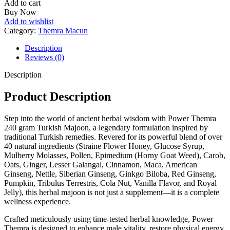
Add to cart
Turkish
Buy Now
Majoon
Add to wishlist
quantity
Category:
Themra Macun
Description
Reviews (0)
Description
Product Description
Step into
the world of
ancient herbal wisdom with Power Themra
240 gram
Turkish Majoon, a legendary formulation inspired by
traditional Turkish remedies. Revered for its powerful blend of over
40 natural ingredients (Straine Flower Honey, Glucose Syrup,
Mulberry Molasses, Pollen, Epimedium (Horny Goat Weed), Carob,
Oats, Ginger, Lesser Galangal, Cinnamon, Maca, American
Ginseng, Nettle, Siberian Ginseng, Ginkgo Biloba, Red Ginseng,
Pumpkin, Tribulus Terrestris, Cola Nut, Vanilla Flavor, and Royal
Jelly), this herbal
majoon
is not just a supplement—it is a complete
wellness experience.
Crafted meticulously using time-tested herbal knowledge, Power
Themra
is designed to enhance
male vitality, restore physical energy,