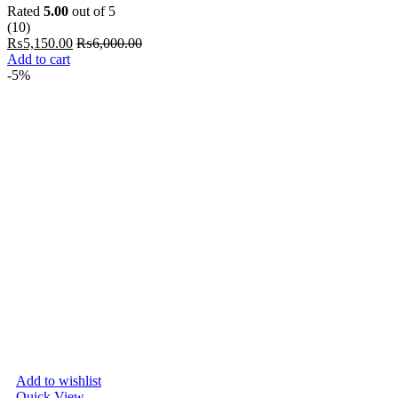
Rated
5.00
out of 5
(10)
₨
5,150.00
₨
6,000.00
Add to cart
-5%
Add to wishlist
Quick View