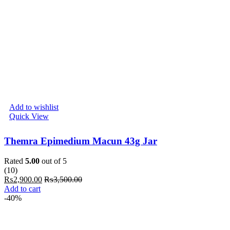
Add to wishlist
Quick View
Themra Epimedium Macun 43g Jar
Rated
5.00
out of 5
(10)
₨
2,900.00
₨
3,500.00
Add to cart
-40%