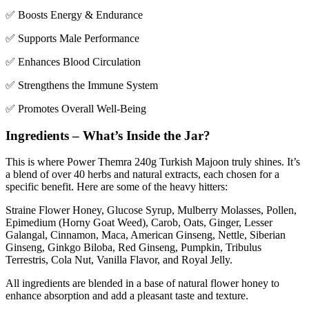
✅ Boosts Energy & Endurance
✅ Supports Male Performance
✅ Enhances Blood Circulation
✅ Strengthens the Immune System
✅ Promotes Overall Well-Being
Ingredients – What’s Inside the Jar?
This is where Power Themra 240g Turkish Majoon truly shines. It’s
a blend of over 40 herbs and natural extracts, each chosen for a
specific benefit. Here are some of the heavy hitters:
Straine
Flower Honey, Glucose Syrup, Mulberry Molasses, Pollen,
Epimedium (Horny Goat Weed), Carob, Oats, Ginger, Lesser
Galangal, Cinnamon, Maca, American Ginseng, Nettle, Siberian
Ginseng, Ginkgo Biloba, Red Ginseng, Pumpkin, Tribulus
Terrestris, Cola Nut, Vanilla Flavor, and Royal Jelly.
All ingredients are blended in a base of natural flower honey to
enhance absorption and add a pleasant taste and texture.