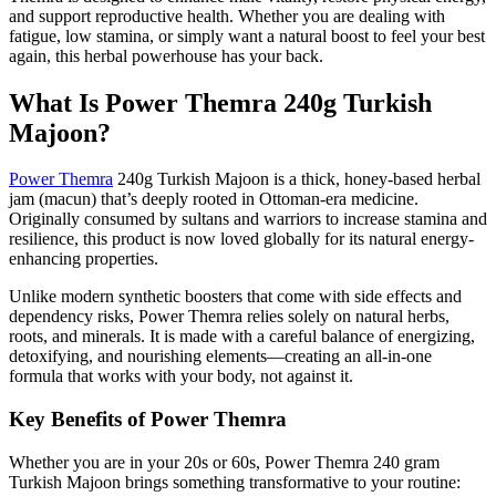
and support reproductive health.
Whether you are dealing with
fatigue, low stamina, or
simply
want a natural boost to feel your best
again, this herbal powerhouse has your back.
What Is Power Themra 240g Turkish
Majoon?
Power Themra
240g Turkish Majoon is a thick, honey-based herbal
jam (macun)
that’s
deeply rooted in Ottoman-era medicine.
Originally consumed by sultans and warriors to increase stamina and
resilience, this product is now loved globally for its natural energy-
enhancing properties.
Unlike modern synthetic boosters
that come
with side effects and
dependency risks, Power Themra relies solely on natural herbs,
roots, and minerals. It is made with a careful balance of energizing,
detoxifying, and nourishing elements—creating an all-in-one
formula that works with your body, not against it.
Key Benefits of Power Themra
Whether you are in your 20s or 60s, Power Themra
240 gram
Turkish Majoon brings something transformative to your routine: