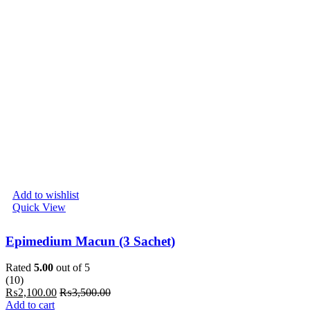
Add to wishlist
Quick View
Epimedium Macun (3 Sachet)
Rated
5.00
out of 5
(10)
₨
2,100.00
₨
3,500.00
Add to cart