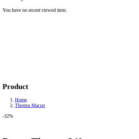
You have no recent viewed item.
Product
Home
Themra Macun
-32%