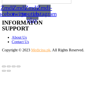
Zmdi-
Zmdi-
Zmdi-
Zmdi-
acebook
twitter
youtube-
instagram
play
INFORMATON
SUPPORT
About Us
Contact Us
Copyright © 2023
Medicina.pk
. All Rights Reserved.