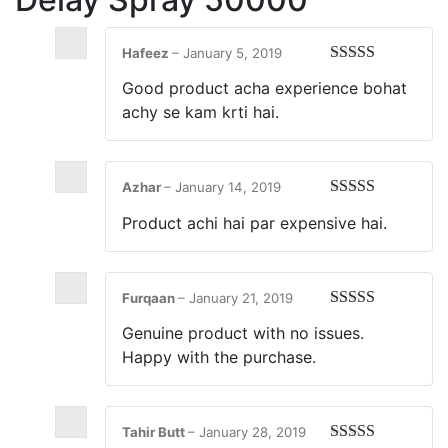
Hafeez
–
January 5, 2019
Rated
5
out
Good product acha experience bohat
of 5
achy se kam krti hai.
Azhar
–
January 14, 2019
Rated
5
out
Product achi hai par expensive hai.
of 5
Furqaan
–
January 21, 2019
Rated
5
out
Genuine product with no issues.
of 5
Happy with the purchase.
Tahir Butt
–
January 28, 2019