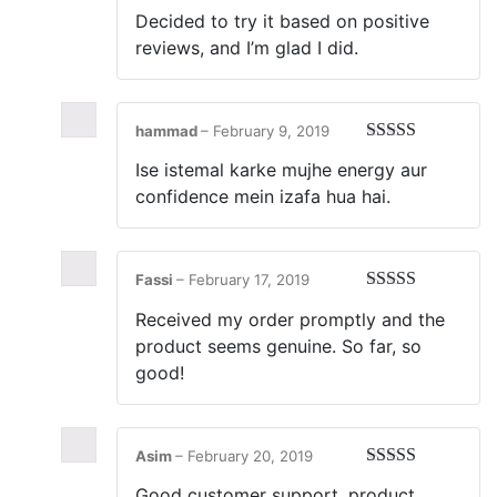
Rated
5
out
Decided to try it based on positive
of 5
reviews, and I’m glad I did.
hammad
–
February 9, 2019
Rated
5
out
Ise istemal karke mujhe energy aur
of 5
confidence mein izafa hua hai.
Fassi
–
February 17, 2019
Rated
5
out
Received my order promptly and the
of 5
product seems genuine. So far, so
good!
Asim
–
February 20, 2019
Rated
5
out
Good customer support, product