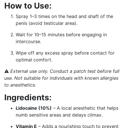
How to Use:
Spray 1–3 times on the head and shaft of the
penis (avoid testicular area).
Wait for 10–15 minutes before engaging in
intercourse.
Wipe off any excess spray before contact for
optimal comfort.
⚠️
External use only. Conduct a patch test before full
use. Not suitable for individuals with known allergies
to anesthetics.
Ingredients:
Lidocaine (10%)
– A local anesthetic that helps
numb sensitive areas and delays climax.
Vitamin E
– Adds a nourishing touch to prevent