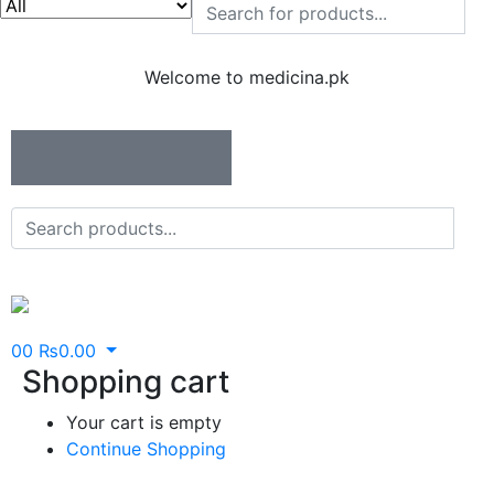
Welcome to medicina.pk
0
0
₨
0.00
Shopping cart
Your cart is empty
Continue Shopping