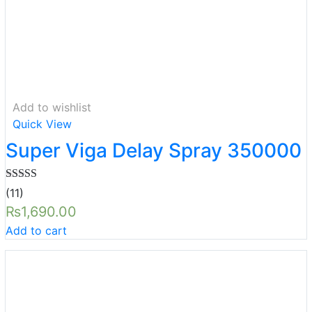
Add to wishlist
Quick View
Super Viga Delay Spray 350000
Rated
5.00
(11)
out of 5
₨
1,690.00
Add to cart