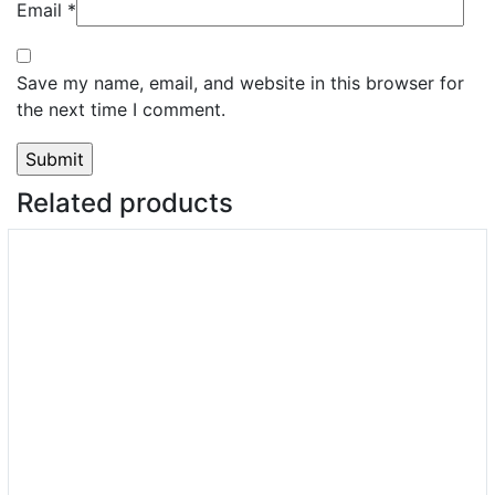
Email
*
Save my name, email, and website in this browser for
the next time I comment.
Related products