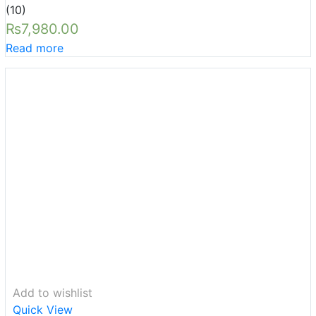
Rated
5.00
(10)
out of 5
₨
7,980.00
Read more
Add to wishlist
Quick View