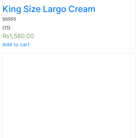
King Size Largo Cream
Rated
5.00
(11)
out of 5
₨
1,580.00
Add to cart