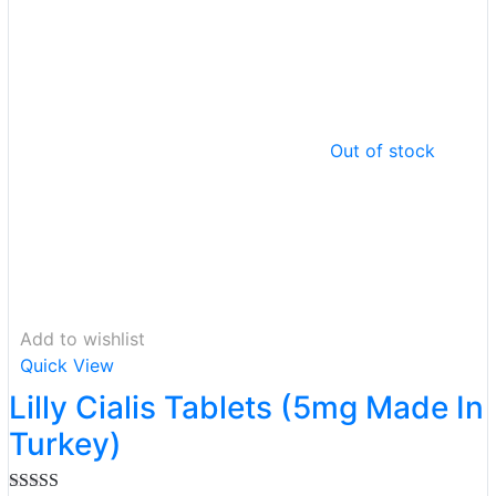
Out of stock
Add to wishlist
Quick View
Lilly Cialis Tablets (5mg Made In
Turkey)