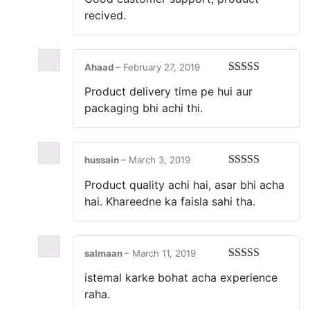
of 5
recived.
Ahaad
–
February 27, 2019
Rated
5
out
Product delivery time pe hui aur
of 5
packaging bhi achi thi.
hussain
–
March 3, 2019
Rated
5
out
Product quality achi hai, asar bhi acha
of 5
hai. Khareedne ka faisla sahi tha.
salmaan
–
March 11, 2019
Rated
5
out
istemal karke bohat acha experience
of 5
raha.