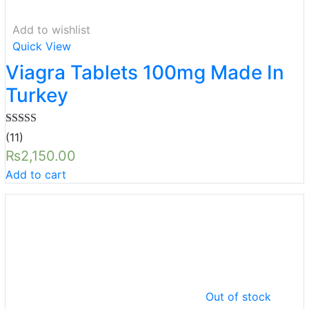
Add to wishlist
Quick View
Viagra Tablets 100mg Made In
Turkey
Rated
5.00
(11)
out of 5
₨
2,150.00
Add to cart
Out of stock