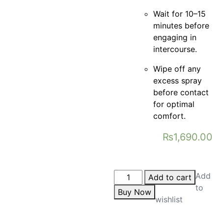
Wait for 10–15
minutes before
engaging in
intercourse.
Wipe off any
excess spray
before contact
for optimal
comfort.
₨
1,690.00
Add
Add to cart
to
Buy Now
wishlist