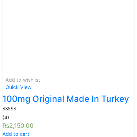
Add to wishlist
Quick View
100mg Original Made In Turkey
Rated
5.00
(4)
out of 5
₨
2,150.00
Add to cart