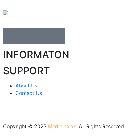
INFORMATON
SUPPORT
About Us
Contact Us
Copyright © 2023
Medicina.pk
. All Rights Reserved.