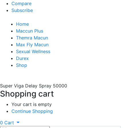
Compare
Subscribe
Home
Maccun Plus
Themra Macun
Max Fly Macun
Sexual Wellness
Durex
Shop
Super Viga Delay Spray 50000
Shopping cart
Your cart is empty
Continue Shopping
0
Cart