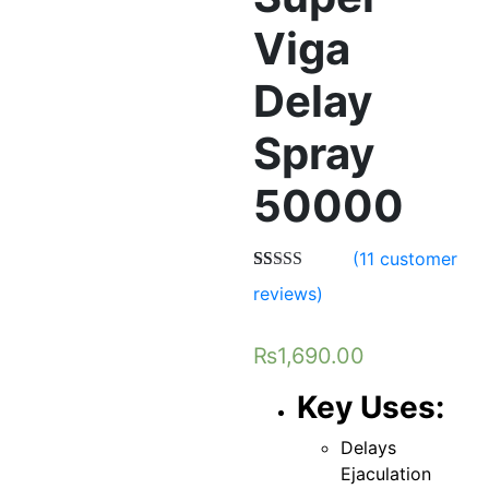
Viga
Delay
Spray
50000
(
11
customer
Rated
11
5.00
reviews)
out of 5
based on
customer
₨
1,690.00
ratings
Key Uses:
Delays
Ejaculation