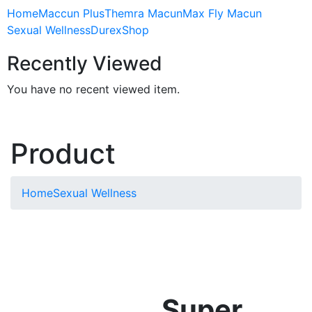
Home
Maccun Plus
Themra Macun
Max Fly Macun
Sexual Wellness
Durex
Shop
Recently Viewed
You have no recent viewed item.
Product
Home
Sexual Wellness
Super