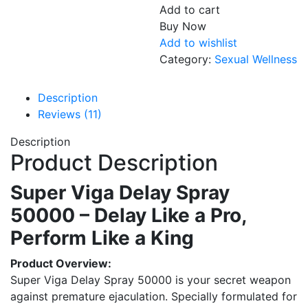
Add to cart
Buy Now
Add to wishlist
Category:
Sexual Wellness
Description
Reviews (11)
Description
Product Description
Super Viga Delay Spray
50000 – Delay Like a Pro,
Perform Like a King
Product Overview:
Super Viga Delay Spray 50000 is your secret weapon
against premature ejaculation. Specially formulated for