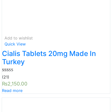
Add to wishlist
Quick View
Cialis Tablets 20mg Made In
Turkey
Rated
5.00
(21)
out of 5
₨
2,150.00
Read more