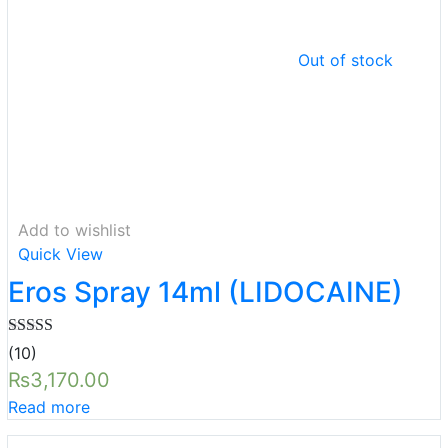
Out of stock
Add to wishlist
Quick View
Eros Spray 14ml (LIDOCAINE)
Rated
5.00
(10)
out of 5
₨
3,170.00
Read more