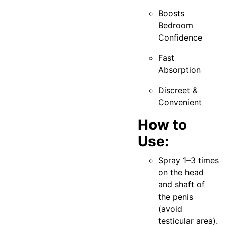
Boosts
Bedroom
Confidence
Fast
Absorption
Discreet &
Convenient
How to
Use:
Spray 1–3 times
on the head
and shaft of
the penis
(avoid
testicular area).