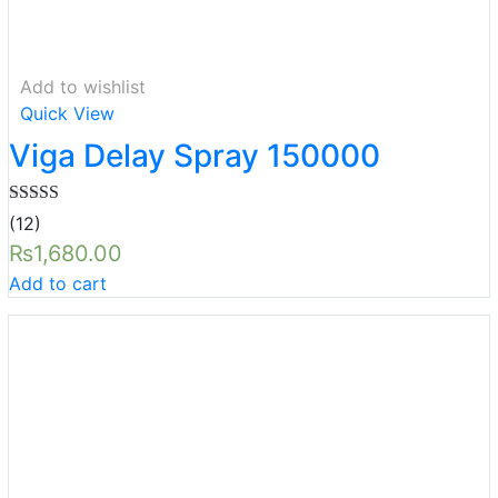
Add to wishlist
Quick View
Viga Delay Spray 150000
Rated
5.00
(12)
out of 5
₨
1,680.00
Add to cart