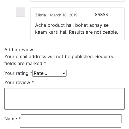
Zikria
–
March 18, 2019
Rated
5
out
Acha product hai, bohat achay se
of 5
kaam karti hai. Results are noticeable.
Add a review
Your email address will not be published.
Required
fields are marked
*
Your rating
*
Your review
*
Name
*