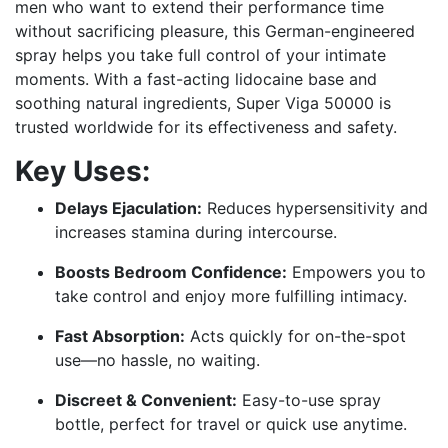
men who want to extend their performance time
without sacrificing pleasure, this German-engineered
spray helps you take full control of your intimate
moments. With a fast-acting lidocaine base and
soothing natural ingredients, Super Viga 50000 is
trusted worldwide for its effectiveness and safety.
Key Uses:
Delays Ejaculation:
Reduces hypersensitivity and
increases stamina during intercourse.
Boosts Bedroom Confidence:
Empowers you to
take control and enjoy more fulfilling intimacy.
Fast Absorption:
Acts quickly for on-the-spot
use—no hassle, no waiting.
Discreet & Convenient:
Easy-to-use spray
bottle, perfect for travel or quick use anytime.