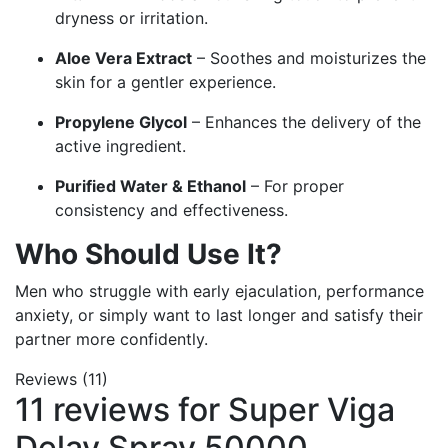
dryness or irritation.
Aloe Vera Extract
– Soothes and moisturizes the
skin for a gentler experience.
Propylene Glycol
– Enhances the delivery of the
active ingredient.
Purified Water & Ethanol
– For proper
consistency and effectiveness.
Who Should Use It?
Men who struggle with early ejaculation, performance
anxiety, or simply want to last longer and satisfy their
partner more confidently.
Reviews (11)
11 reviews for
Super Viga
Delay Spray 50000