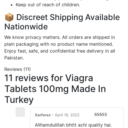
Keep out of reach of children.
📦 Discreet Shipping Available
Nationwide
We know privacy matters. All orders are shipped in
plain packaging with no product name mentioned.
Enjoy fast, safe, and confidential free delivery in all
Pakistan
.
Reviews (11)
11 reviews for
Viagra
Tablets 100mg Made In
Turkey
Sarfaraz
–
April 19, 2022
Rated
5
out
Allhamdulillah bhttt achi quality hai.
of 5