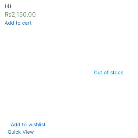
Rated
5.00
(4)
out of 5
₨
2,150.00
Add to cart
Out of stock
Add to wishlist
Quick View