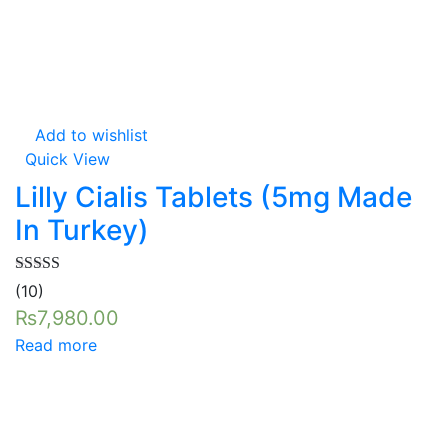
Add to wishlist
Quick View
Lilly Cialis Tablets (5mg Made
In Turkey)
Rated
5.00
(10)
out of 5
₨
7,980.00
Read more