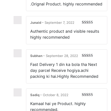
.Orignal Product. highly recommended
Junaid
–
September 7, 2022
Rated
5
out
Authentic product and visible results
of 5
highly recommended
Subhan
–
September 28, 2022
Rated
5
out
Fast Delivery 1 din ka bola tha Next
of 5
day parcel Receive hogiya.achi
packing ki hai.Highly Recommended
Sadiq
–
October 8, 2022
Rated
5
out
Kamaal hai ye Product. highly
of 5
recommended.