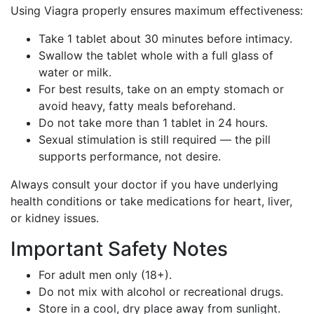
Using Viagra properly ensures maximum effectiveness:
Take 1 tablet about 30 minutes before intimacy.
Swallow the tablet whole with a full glass of
water or milk.
For best results, take on an empty stomach or
avoid heavy, fatty meals beforehand.
Do not take more than 1 tablet in 24 hours.
Sexual stimulation is still required — the pill
supports performance, not desire.
Always consult your doctor if you have underlying
health conditions or take medications for heart, liver,
or kidney issues.
Important Safety Notes
For adult men only (18+).
Do not mix with alcohol or recreational drugs.
Store in a cool, dry place away from sunlight.