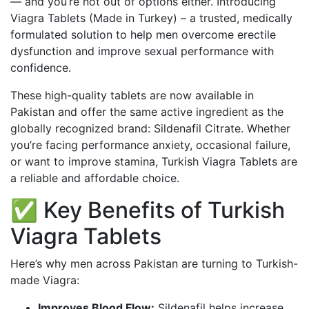
— and you’re not out of options either. Introducing
Viagra Tablets (Made in Turkey) – a trusted, medically
formulated solution to help men overcome erectile
dysfunction and improve sexual performance with
confidence.
These high-quality tablets are now available in
Pakistan and offer the same active ingredient as the
globally recognized brand: Sildenafil Citrate. Whether
you’re facing performance anxiety,
occasional
failure,
or want to improve stamina, Turkish Viagra Tablets are
a reliable and affordable choice.
✅ Key Benefits of Turkish
Viagra Tablets
Here’s why men across Pakistan are turning to Turkish-
made Viagra:
Improves Blood Flow:
Sildenafil helps increase