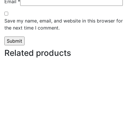
Email
*
Save my name, email, and website in this browser for
the next time I comment.
Related products