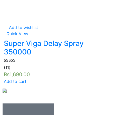
Add to wishlist
Quick View
Super Viga Delay Spray
350000
Rated
5.00
(11)
out of 5
₨
1,690.00
Add to cart