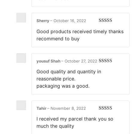
Sherry
–
October 16, 2022
Rated
5
out
Good products received timely thanks
of 5
recommend to buy
yousuf Shah
–
October 27, 2022
Rated
5
out
Good quality and quantity in
of 5
reasonable price.
packaging was a good.
Tahir
–
November 8, 2022
Rated
5
out
I received my parcel thank you so
of 5
much the quality