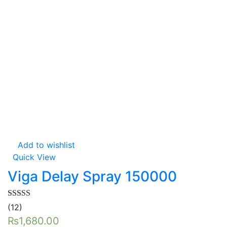
Add to wishlist
Quick View
Viga Delay Spray 150000
Rated
5.00
(12)
out of 5
₨
1,680.00