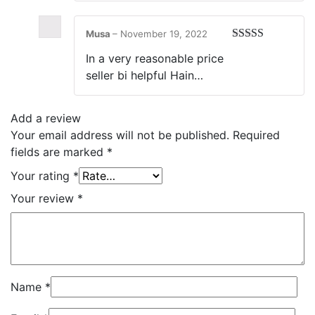
Musa
–
November 19, 2022
Rated
5
out
In a very reasonable price
of 5
seller bi helpful Hain…
Add a review
Your email address will not be published.
Required
fields are marked
*
Your rating
*
Your review
*
Name
*