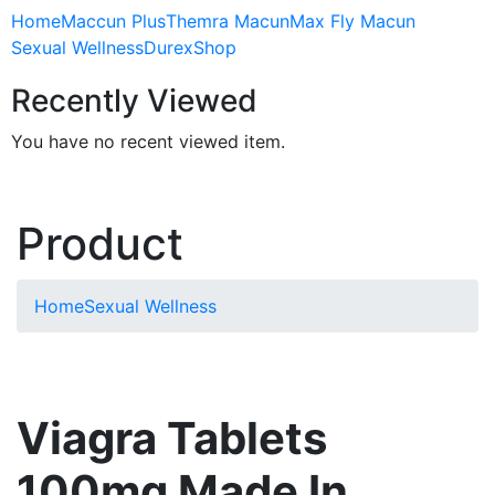
Home
Maccun Plus
Themra Macun
Max Fly Macun
Sexual Wellness
Durex
Shop
Recently Viewed
You have no recent viewed item.
Product
Home
Sexual Wellness
Viagra Tablets
100mg Made In