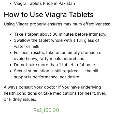
Viagra Tablets Price in Pakistan
How to Use Viagra Tablets
Using Viagra properly ensures maximum effectiveness:
Take 1 tablet about 30 minutes before intimacy.
Swallow the tablet whole with a full glass of
water or milk.
For best results, take on an empty stomach or
avoid heavy, fatty meals beforehand.
Do not take more than 1 tablet in 24 hours.
Sexual stimulation is still required — the pill
supports performance, not desire.
Always consult your doctor if you have underlying
health conditions or take medications for heart, liver,
or kidney issues.
₨
2,150.00