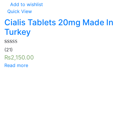
Add to wishlist
Quick View
Cialis Tablets 20mg Made In
Turkey
Rated
5.00
(21)
out of 5
₨
2,150.00
Read more