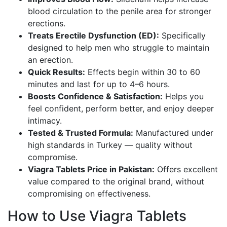
blood circulation to the penile area for stronger
erections.
Treats Erectile Dysfunction (ED):
Specifically
designed to help men who struggle to maintain
an erection.
Quick Results:
Effects begin within 30 to 60
minutes and last for up to 4–6 hours.
Boosts Confidence & Satisfaction:
Helps you
feel confident, perform better, and enjoy deeper
intimacy.
Tested & Trusted Formula:
Manufactured under
high standards in Turkey — quality without
compromise.
Viagra Tablets Price in Pakistan:
Offers excellent
value compared to the original brand, without
compromising
on
effectiveness.
How to Use Viagra Tablets