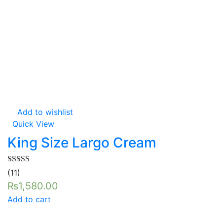
Add to wishlist
Quick View
King Size Largo Cream
Rated
5.00
(11)
out of 5
₨
1,580.00
Add to cart