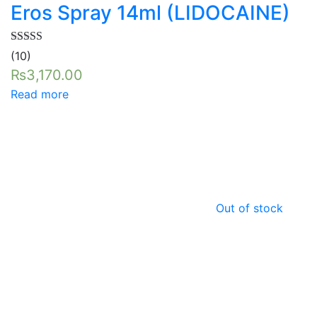
Eros Spray 14ml (LIDOCAINE)
Rated
5.00
(10)
out of 5
₨
3,170.00
Read more
Out of stock