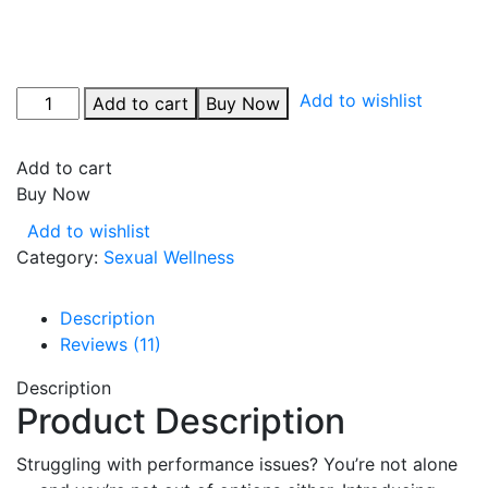
Add to wishlist
Add to cart
Buy Now
Add to cart
Buy Now
Add to wishlist
Category:
Sexual Wellness
Description
Reviews (11)
Description
Product Description
Struggling with performance issues? You’re not alone