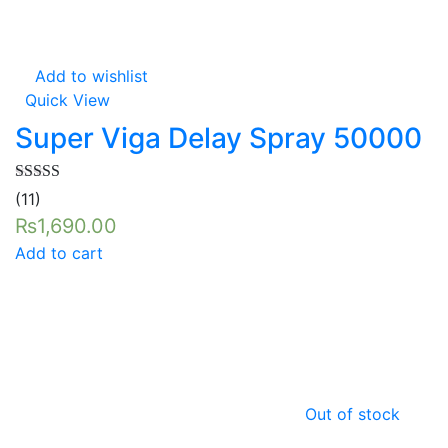
Add to wishlist
Quick View
Super Viga Delay Spray 50000
Rated
5.00
(11)
out of 5
₨
1,690.00
Add to cart
Out of stock