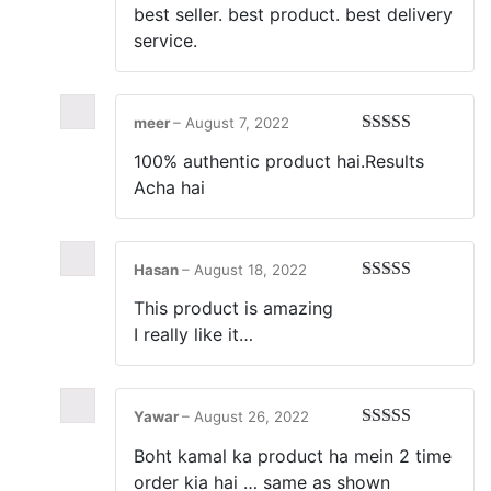
best seller. best product. best delivery
service.
meer
–
August 7, 2022
Rated
5
out
100% authentic product hai.Results
of 5
Acha hai
Hasan
–
August 18, 2022
Rated
5
out
This product is amazing
of 5
I really like it…
Yawar
–
August 26, 2022
Rated
5
out
Boht kamal ka product ha mein 2 time
of 5
order kia hai … same as shown