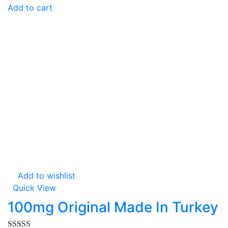
Add to cart
Add to wishlist
Quick View
100mg Original Made In Turkey