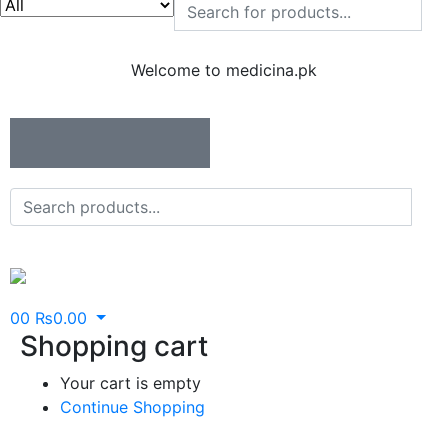
Welcome to medicina.pk
0
0
₨
0.00
Shopping cart
Your cart is empty
Continue Shopping