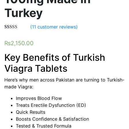
Turkey
(
11
customer reviews)
Rated
11
5.00
out of 5
₨
2,150.00
based on
customer
ratings
Key Benefits of Turkish
Viagra Tablets
Here’s why men across Pakistan are turning to Turkish-
made Viagra:
Improves Blood Flow
Treats Erectile Dysfunction (ED)
Quick Results
Boosts Confidence & Satisfaction
Tested & Trusted Formula