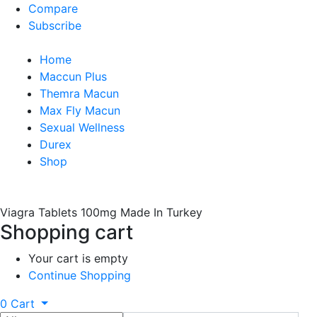
Compare
Subscribe
Home
Maccun Plus
Themra Macun
Max Fly Macun
Sexual Wellness
Durex
Shop
Viagra Tablets 100mg Made In Turkey
Shopping cart
Your cart is empty
Continue Shopping
0
Cart