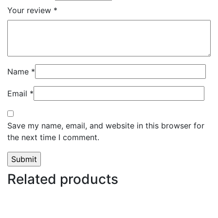
Your review
*
Name
*
Email
*
Save my name, email, and website in this browser for
the next time I comment.
Related products