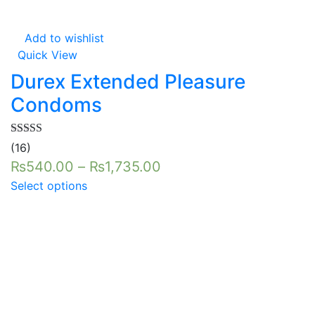
Add to wishlist
Quick View
Durex Extended Pleasure
Condoms
Rated
5.00
(16)
out of 5
₨
540.00
–
₨
1,735.00
Select options