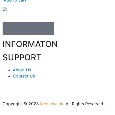
Add to cart
INFORMATON
SUPPORT
About Us
Contact Us
Copyright © 2023
Medicina.pk
. All Rights Reserved.