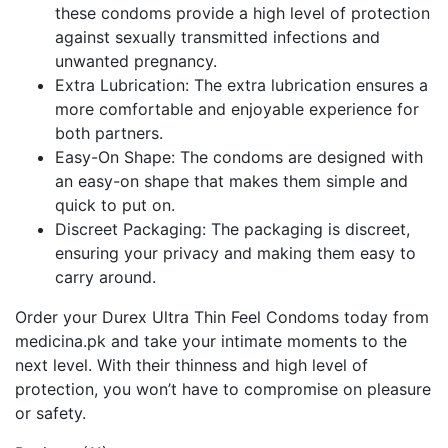
these condoms provide a high level of protection
against sexually transmitted infections and
unwanted pregnancy.
Extra Lubrication: The extra lubrication ensures a
more comfortable and enjoyable experience for
both partners.
Easy-On Shape: The condoms are designed with
an easy-on shape that makes them simple and
quick to put on.
Discreet Packaging: The packaging is discreet,
ensuring your privacy and making them easy to
carry around.
Order your Durex Ultra Thin Feel Condoms today from
medicina.pk and take your intimate moments to the
next level. With their thinness and high level of
protection, you won’t have to compromise on pleasure
or safety.