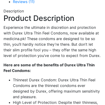
Reviews (11)
Description
Product Description
Experience the ultimate in discretion and protection
with Durex Ultra Thin Feel Condoms, now available at
medicina.pk! These condoms are designed to be so
thin, you’ll hardly notice they’re there. But don’t let
their slim profile fool you – they offer the same high
level of protection you’ve come to expect from Durex.
Here are some of the benefits of Durex Ultra Thin
Feel Condoms:
Thinnest Durex Condom: Durex Ultra Thin Feel
Condoms are the thinnest condoms ever
designed by Durex, offering maximum sensitivity
and pleasure.
High Level of Protection: Despite their thinness,