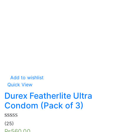
Add to wishlist
Quick View
Durex Featherlite Ultra
Condom (Pack of 3)
Rated
5.00
(25)
out of 5
₨
560.00