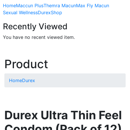
Home
Maccun Plus
Themra Macun
Max Fly Macun
Sexual Wellness
Durex
Shop
Recently Viewed
You have no recent viewed item.
Product
Home
Durex
Durex Ultra Thin Feel
Condom (Pack of 12)