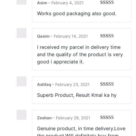
Asim
–
February 4, 2021
Rated
5
out
Works good packaging also good.
of 5
Qasim
–
February 14, 2021
Rated
5
out
I received my parcel in delivery time
of 5
and the quality of the product is very
good i appreciate it.
Ashfaq
–
February 23, 2021
Rated
5
out
Superb Product, Result Kmal ka hy
of 5
Zeshan
–
February 28, 2021
Rated
5
out
Genuine product, in time delivery.Love
of 5
the product.Will definitely buy from