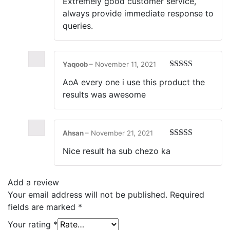
Extremely good customer service,
of 5
always provide immediate response to
queries.
Yaqoob
–
November 11, 2021
Rated
5
out
AoA every one i use this product the
of 5
results was awesome
Ahsan
–
November 21, 2021
Rated
5
out
Nice result ha sub chezo ka
of 5
Add a review
Your email address will not be published.
Required
fields are marked
*
Your rating
*