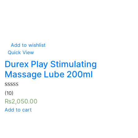
Add to wishlist
Quick View
Durex Play Stimulating
Massage Lube 200ml
Rated
5.00
(10)
out of 5
₨
2,050.00
Add to cart