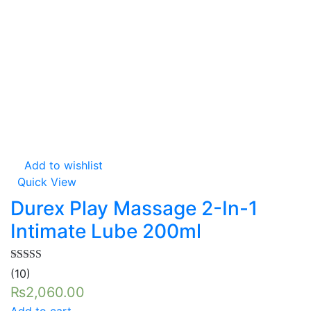
Add to wishlist
Quick View
Durex Play Massage 2-In-1
Intimate Lube 200ml
Rated
5.00
(10)
out of 5
₨
2,060.00