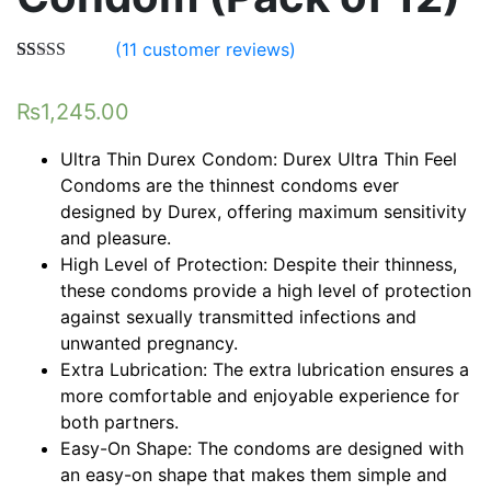
(
11
customer reviews)
Rated
11
5.00
out of 5
₨
1,245.00
based on
customer
ratings
Ultra Thin Durex Condom: Durex Ultra Thin Feel
Condoms are the thinnest condoms ever
designed by Durex, offering maximum sensitivity
and pleasure.
High Level of Protection: Despite their thinness,
these condoms provide a high level of protection
against sexually transmitted infections and
unwanted pregnancy.
Extra Lubrication: The extra lubrication ensures a
more comfortable and enjoyable experience for
both partners.
Easy-On Shape: The condoms are designed with
an easy-on shape that makes them simple and