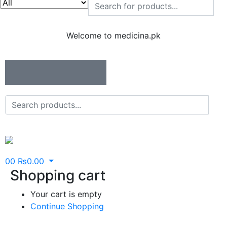
Welcome to medicina.pk
0
0
₨
0.00
Shopping cart
Your cart is empty
Continue Shopping