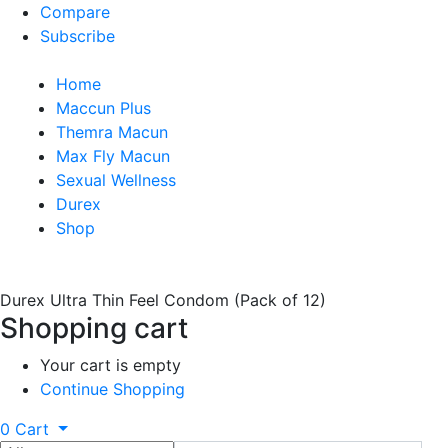
Compare
Subscribe
Home
Maccun Plus
Themra Macun
Max Fly Macun
Sexual Wellness
Durex
Shop
Durex Ultra Thin Feel Condom (Pack of 12)
Shopping cart
Your cart is empty
Continue Shopping
0
Cart