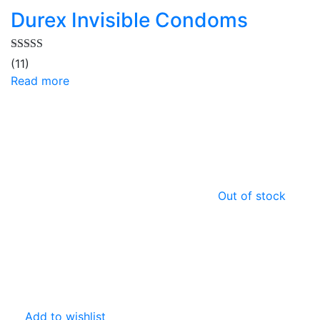
Durex Invisible Condoms
Rated
5.00
(11)
out of 5
Read more
Out of stock
Add to wishlist