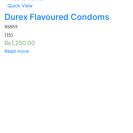
Quick View
Durex Flavoured Condoms
Rated
5.00
(15)
out of 5
₨
1,250.00
Read more