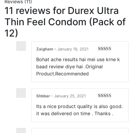
Reviews (11)
11 reviews for
Durex Ultra
Thin Feel Condom (Pack of
12)
Zaigham
–
January 19, 2021
Rated
5
out
Bohat ache results hai mei use krne k
of 5
baad review diye hai .Original
Product.Recommended
Shbbar
–
January 25, 2021
Rated
5
out
Its a nice product quality is also good.
of 5
it was delivered on time . Thanks .