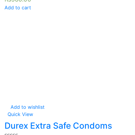
Add to cart
Add to wishlist
Quick View
Durex Extra Safe Condoms