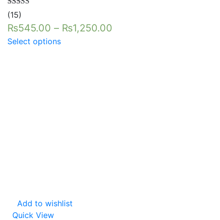
Rated
5.00
(15)
out of 5
₨
545.00
–
₨
1,250.00
Select options
Add to wishlist
Quick View