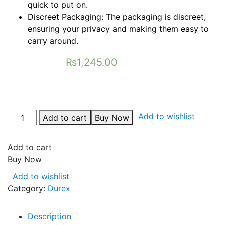
quick to put on.
Discreet Packaging: The packaging is discreet,
ensuring your privacy and making them easy to
carry around.
₨
1,245.00
Add to wishlist
Add to cart
Buy Now
Add to cart
Buy Now
Add to wishlist
Category:
Durex
Description