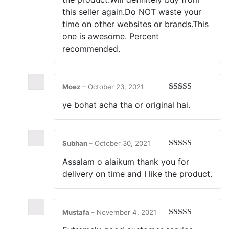
this seller again.Do NOT waste your
time on other websites or brands.This
one is awesome. Percent
recommended.
Moez
–
October 23, 2021
Rated
5
out
ye bohat acha tha or original hai.
of 5
Subhan
–
October 30, 2021
Rated
5
out
Assalam o alaikum thank you for
of 5
delivery on time and I like the product.
Mustafa
–
November 4, 2021
Rated
5
out