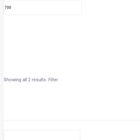
Showing all 2 results
Filter
Price