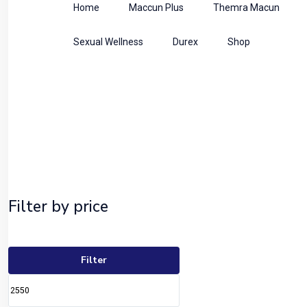
Home
Maccun Plus
Themra Macun
Sexual Wellness
Durex
Shop
Shop
Home
Uncategorized
Filter by price
Filter