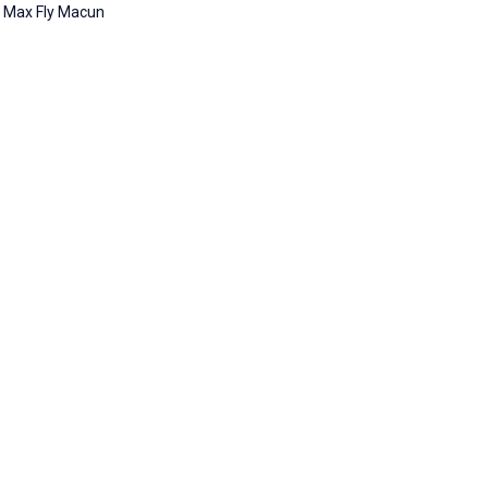
Max Fly Macun