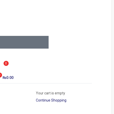
0
0
₨
0.00
Your cart is empty
Continue Shopping