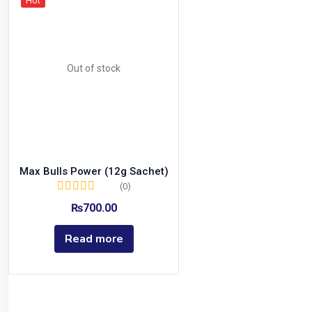
Hot
Out of stock
Max Bulls Power (12g Sachet)
(0)
₨
700.00
Read more