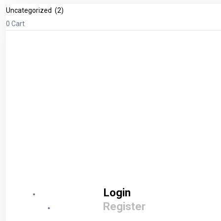
0
Cart
Login
Register