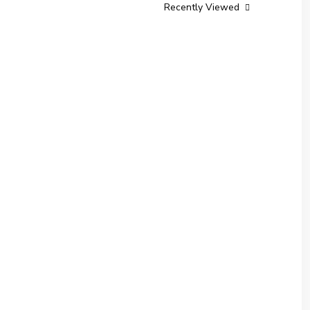
Recently Viewed