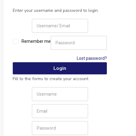
Enter your username and password to login.
Remember me
Lost password?
Fill to the forms to create your account