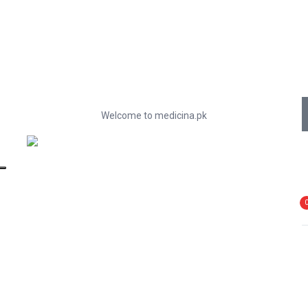
Welcome to medicina.pk